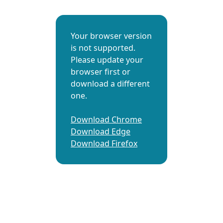
Your browser version
is not supported.
Please update your
browser first or
download a different
one.
Download Chrome
Download Edge
Download Firefox