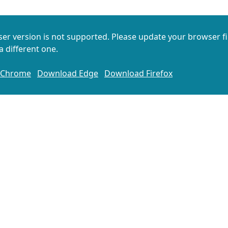
er version is not supported. Please update your browser fi
 different one.
 Chrome
Download Edge
Download Firefox