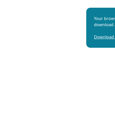
Your brows
download a
Download