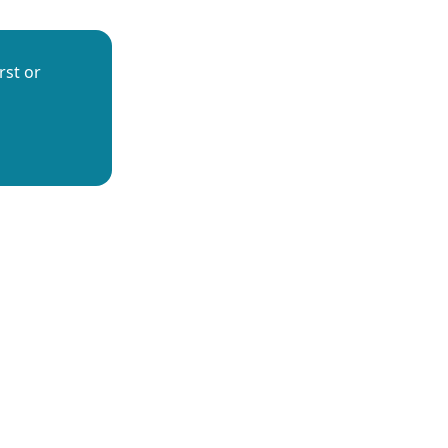
rst or